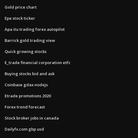
Gold price chart
Epe stock ticker
Apa itu trading forex autopilot
Barrick gold trading view
Quick growing stocks
E_trade financial corporation etfc
Buying stocks bid and ask
Coinbase gdax nodejs
Etrade promotions 2020
Forex trend forecast
Stock broker jobs in canada
Dailyfx.com gbp usd