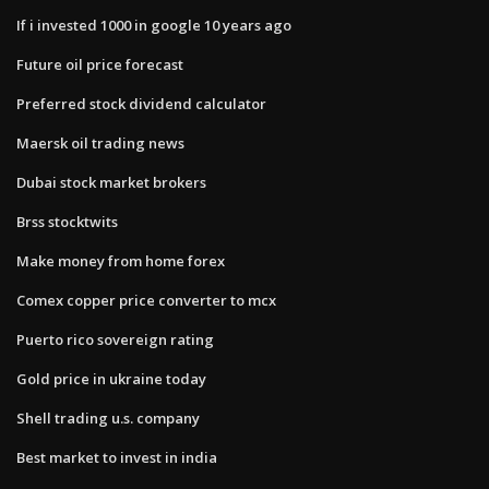
If i invested 1000 in google 10 years ago
Future oil price forecast
Preferred stock dividend calculator
Maersk oil trading news
Dubai stock market brokers
Brss stocktwits
Make money from home forex
Comex copper price converter to mcx
Puerto rico sovereign rating
Gold price in ukraine today
Shell trading u.s. company
Best market to invest in india