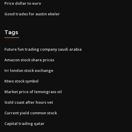
Price dollar to euro
Good trades for austin ekeler
Tags
Future fun trading company saudi arabia
Amazon stock share prices
Irr london stock exchange
Ktwo stock symbol
Market price of lemongrass oil
Gold coast after hours vet
Current yield common stock
Capital trading qatar