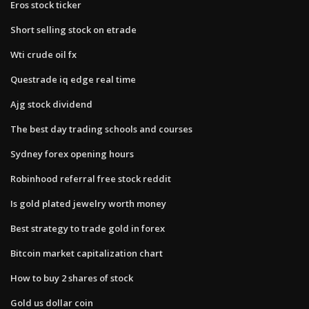
Eros stock ticker
Short selling stock on etrade
Wti crude oil fx
Questrade iq edge real time
Ajg stock dividend
The best day trading schools and courses
Sydney forex opening hours
Robinhood referral free stock reddit
Is gold plated jewelry worth money
Best strategy to trade gold in forex
Bitcoin market capitalization chart
How to buy 2 shares of stock
Gold us dollar coin