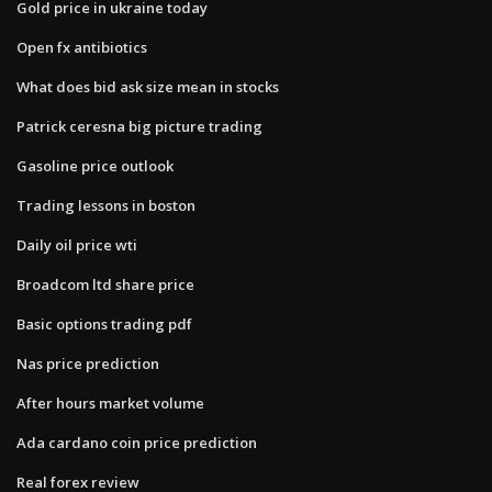
Gold price in ukraine today
Open fx antibiotics
What does bid ask size mean in stocks
Patrick ceresna big picture trading
Gasoline price outlook
Trading lessons in boston
Daily oil price wti
Broadcom ltd share price
Basic options trading pdf
Nas price prediction
After hours market volume
Ada cardano coin price prediction
Real forex review