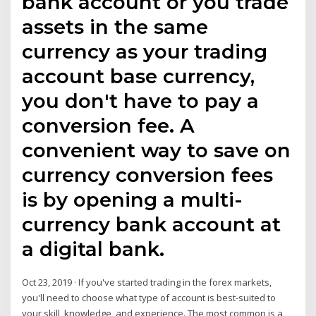
bank account or you trade
assets in the same
currency as your trading
account base currency,
you don't have to pay a
conversion fee. A
convenient way to save on
currency conversion fees
is by opening a multi-
currency bank account at
a digital bank.
Oct 23, 2019 · If you've started trading in the forex markets,
you'll need to choose what type of account is best-suited to
your skill, knowledge, and experience. The most common is a