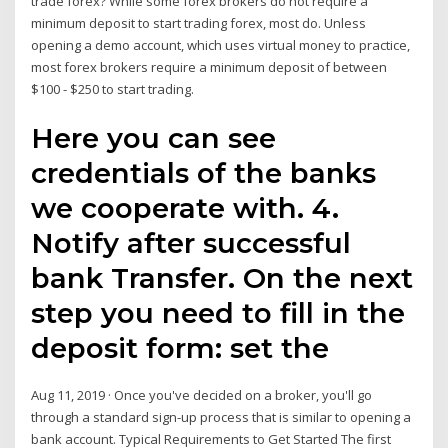
trade forex? While some forex brokers do not require a
minimum deposit to start trading forex, most do. Unless
opening a demo account, which uses virtual money to practice,
most forex brokers require a minimum deposit of between
$100 - $250 to start trading.
Here you can see
credentials of the banks
we cooperate with. 4.
Notify after successful
bank Transfer. On the next
step you need to fill in the
deposit form: set the
Aug 11, 2019 · Once you've decided on a broker, you'll go
through a standard sign-up process that is similar to opening a
bank account. Typical Requirements to Get Started The first