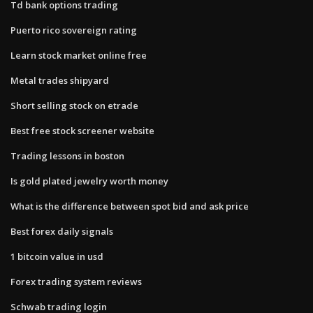
Td bank options trading
Puerto rico sovereign rating
Learn stock market online free
Metal trades shipyard
Short selling stock on etrade
Best free stock screener website
Trading lessons in boston
Is gold plated jewelry worth money
What is the difference between spot bid and ask price
Best forex daily signals
1 bitcoin value in usd
Forex trading system reviews
Schwab trading login