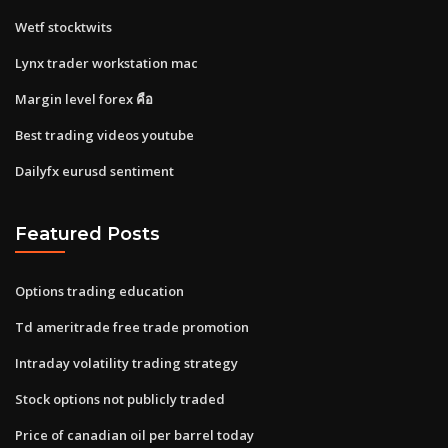
Wetf stocktwits
Lynx trader workstation mac
Margin level forex คือ
Best trading videos youtube
Dailyfx eurusd sentiment
Featured Posts
Options trading education
Td ameritrade free trade promotion
Intraday volatility trading strategy
Stock options not publicly traded
Price of canadian oil per barrel today