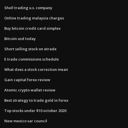
Shell trading u.s. company
Online trading malaysia charges
Buy bitcoin credit card simplex
Bitcoin usd today
Short selling stock on etrade
E trade commissions schedule
What does a stock correction mean
Gain capital forex review
Atomic crypto wallet review
Best strategy to trade gold in forex
Top stocks under $10 october 2020
New mexico sar council