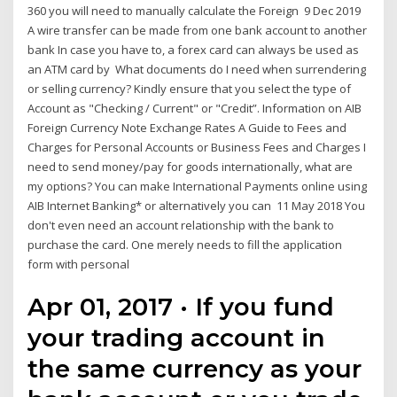
360 you will need to manually calculate the Foreign 9 Dec 2019
A wire transfer can be made from one bank account to another
bank In case you have to, a forex card can always be used as
an ATM card by What documents do I need when surrendering
or selling currency? Kindly ensure that you select the type of
Account as "Checking / Current" or "Credit”. Information on AIB
Foreign Currency Note Exchange Rates A Guide to Fees and
Charges for Personal Accounts or Business Fees and Charges I
need to send money/pay for goods internationally, what are
my options? You can make International Payments online using
AIB Internet Banking* or alternatively you can 11 May 2018 You
don't even need an account relationship with the bank to
purchase the card. One merely needs to fill the application
form with personal
Apr 01, 2017 · If you fund
your trading account in
the same currency as your