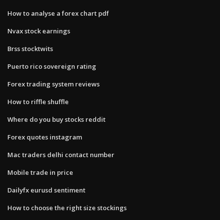
How to analyse a forex chart pdf
Nvax stock earnings
Brss stocktwits
Puerto rico sovereign rating
Forex trading system reviews
How to riffle shuffle
Where do you buy stocks reddit
Forex quotes instagram
Mac traders delhi contact number
Mobile trade in price
Dailyfx eurusd sentiment
How to choose the right size stockings