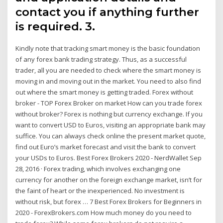
contact you if anything further
is required. 3.
Kindly note that tracking smart money is the basic foundation
of any forex bank trading strategy. Thus, as a successful
trader, all you are needed to check where the smart money is
moving in and moving out in the market. You need to also find
out where the smart money is getting traded. Forex without
broker - TOP Forex Broker on market How can you trade forex
without broker? Forex is nothing but currency exchange. If you
want to convert USD to Euros, visiting an appropriate bank may
suffice. You can always check online the present market quote,
find out Euro’s market forecast and visit the bank to convert
your USDs to Euros. Best Forex Brokers 2020 - NerdWallet Sep
28, 2016 · Forex trading, which involves exchanging one
currency for another on the foreign exchange market, isn’t for
the faint of heart or the inexperienced. No investment is
without risk, but forex … 7 Best Forex Brokers for Beginners in
2020 - ForexBrokers.com How much money do you need to