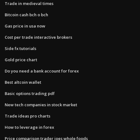
Trade in medieval times
Bitcoin cash bch o bch
Gas price in usa now
Cost per trade interactive brokers
Side fx tutorials
Gold price chart
Do you need a bank account for forex
Best altcoin wallet
Basic options trading pdf
New tech companies in stock market
Trade ideas pro charts
How to leverage in forex
Price comparison trader joes whole foods