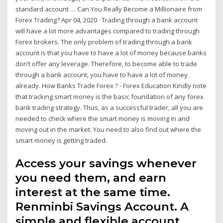
standard account … Can You Really Become a Millionaire from
Forex Trading? Apr 04, 2020 · Trading through a bank account
will have a lot more advantages compared to trading through
Forex brokers. The only problem of trading through a bank
account is that you have to have a lot of money because banks
don’t offer any leverage. Therefore, to become able to trade
through a bank account, you have to have a lot of money
already. How Banks Trade Forex ? - Forex Education Kindly note
that tracking smart money is the basic foundation of any forex
bank trading strategy. Thus, as a successful trader, all you are
needed to check where the smart money is moving in and
moving out in the market. You need to also find out where the
smart money is getting traded.
Access your savings whenever
you need them, and earn
interest at the same time.
Renminbi Savings Account. A
simple and flexible account