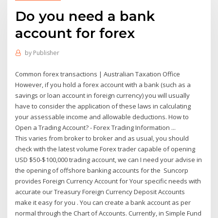
Do you need a bank
account for forex
by
Publisher
Common forex transactions | Australian Taxation Office
However, if you hold a forex account with a bank (such as a
savings or loan account in foreign currency) you will usually
have to consider the application of these laws in calculating
your assessable income and allowable deductions. How to
Open a Trading Account? - Forex Trading Information ...
This varies from broker to broker and as usual, you should
check with the latest volume Forex trader capable of opening
USD $50-$100,000 trading account, we can I need your advise in
the opening of offshore banking accounts for the Suncorp
provides Foreign Currency Account for Your specific needs with
accurate our Treasury Foreign Currency Deposit Accounts
make it easy for you . You can create a bank account as per
normal through the Chart of Accounts. Currently, in Simple Fund