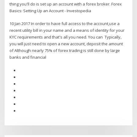
thing you'll do is set up an account with a forex broker. Forex
Basics: Setting Up an Account - Investopedia
10 Jan 2017 In order to have full access to the account,use a
recent utility bill in your name and a means of identity for your
KYC requirements and that's all you need. You can Typically,
you will just need to open a new account, deposit the amount
of Although nearly 75% of forex trading is still done by large
banks and financial