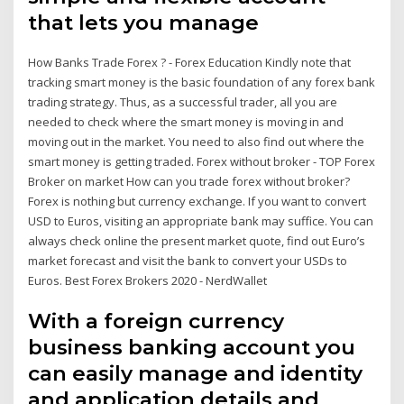
that lets you manage
How Banks Trade Forex ? - Forex Education Kindly note that
tracking smart money is the basic foundation of any forex bank
trading strategy. Thus, as a successful trader, all you are
needed to check where the smart money is moving in and
moving out in the market. You need to also find out where the
smart money is getting traded. Forex without broker - TOP Forex
Broker on market How can you trade forex without broker?
Forex is nothing but currency exchange. If you want to convert
USD to Euros, visiting an appropriate bank may suffice. You can
always check online the present market quote, find out Euro’s
market forecast and visit the bank to convert your USDs to
Euros. Best Forex Brokers 2020 - NerdWallet
With a foreign currency
business banking account you
can easily manage and identity
and application details and