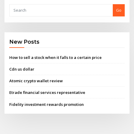
Go
New Posts
How to sell a stock when it falls to a certain price
Cdn us dollar
Atomic crypto wallet review
Etrade financial services representative
Fidelity investment rewards promotion