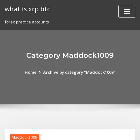
Skip
what is xrp btc
to
content
forex practice accounts
Category Maddock1009
Home
Archive by category "Maddock1009"
Maddock1009