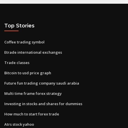
Top Stories
Coffee trading symbol
Etrade international exchanges
Trade classes
Bitcoin to usd price graph
Future fun trading company saudi arabia
Multi time frame forex strategy
Investing in stocks and shares for dummies
How much to start forex trade
Atrs stock yahoo